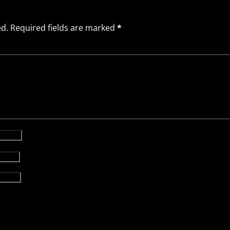
ed.
Required fields are marked
*