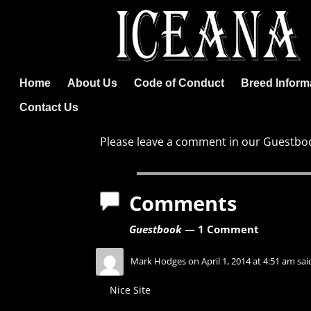
Home
About Us
Code of Conduct
Breed Inform
Contact Us
Please leave a comment in our Guestboo
Comments
Guestbook
— 1 Comment
Mark Hodges
on
April 1, 2014 at 4:51 am
sai
Nice Site