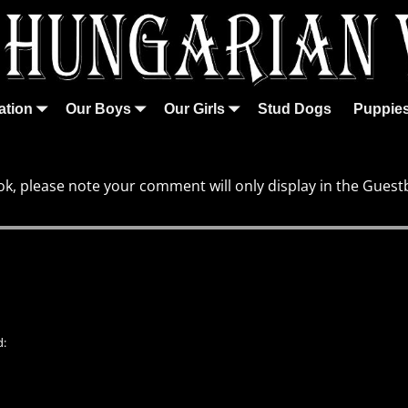
ation
Our Boys
Our Girls
Stud Dogs
Puppie
k, please note your comment will only display in the Guest
d: