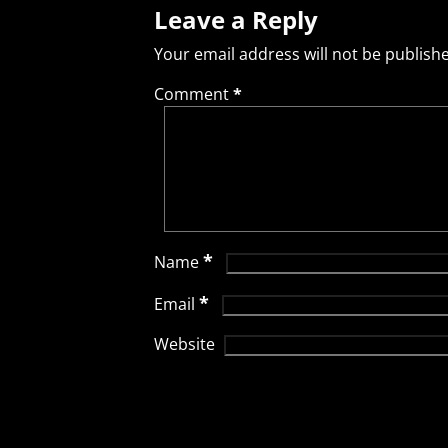
Leave a Reply
Your email address will not be publish
Comment
*
*
Name
*
Email
Website