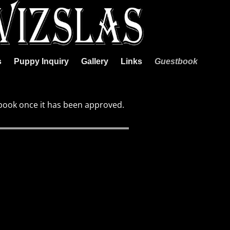
s
Puppy Inquiry
Gallery
Links
Guestbook
book once it has been approved.